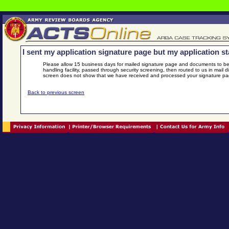
I sent my application signature page but my application stat
Please allow 15 business days for mailed signature page and documents to be
handling facility, passed through security screening, then routed to us in mail 
screen does not show that we have received and processed your signature p
Back to previous screen